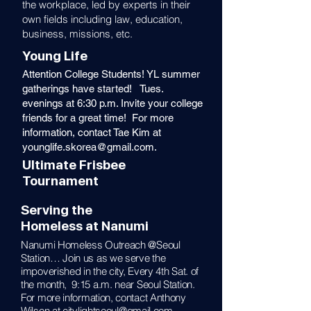
the workplace, led by experts in their
own fields including law, education,
business, missions, etc.
Young Life
Attention College Students! YL summer
gatherings have started! Tues.
evenings at 6:30 p.m. Invite your college
friends for a great time! For more
information, contact Tae Kim at
younglife.skorea@gmail.com
.
Ultimate Frisbee
Tournament
Serving the
Homeless at Nanumi
Nanumi Homeless Outreach @Seoul
Station… Join us as we serve the
impoverished in the city, Every 4th Sat. of
the month, 9:15 a.m. near Seoul Station.
For more information, contact Anthony
Wilson at
citylightseoul@gmail.com