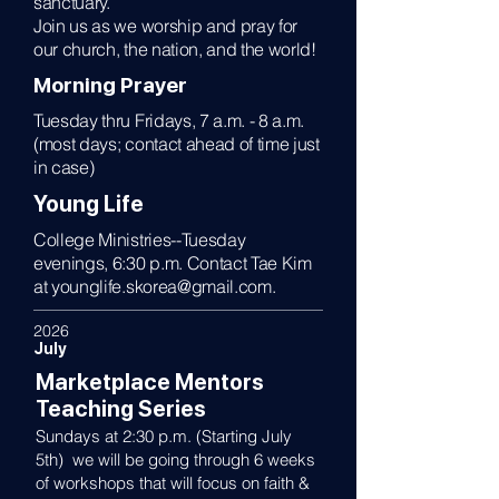
sanctuary.
Join us as we worship and pray for
our church, the nation, and the world!
Morning Prayer
Tuesday thru Fridays, 7 a.m. - 8 a.m.
(most days; contact ahead of time just
in case)
Young Life
College Ministries--Tuesday
evenings, 6:30 p.m. Contact Tae Kim
at
younglife.skorea@gmail.com
.
2026
July
Marketplace Mentors
Teaching Series
Sundays at 2:30 p.m. (Starting July
5th) we will be going through 6 weeks
of workshops that will focus on faith &