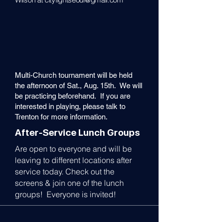
Multi-Church tournament will be held
the afternoon of Sat., Aug. 15th. We will
be practicing beforehand. If you are
interested in playing, please talk to
Trenton for more information.
After-Service Lunch Groups
Are open to everyone and will be
leaving to different locations after
service today. Check out the
screens & join one of the lunch
groups! Everyone is invited!