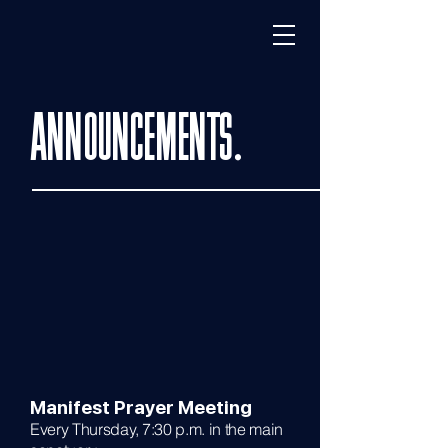
ANNOUNCEMENTS.
Manifest Prayer Meeting
Every Thursday, 7:30 p.m. in the main